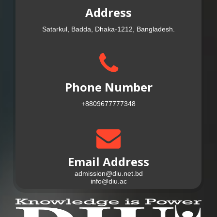
Address
Satarkul, Badda, Dhaka-1212, Bangladesh.
Phone Number
+8809677777348
Email Address
admission@diu.net.bd
info@diu.ac