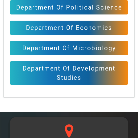
Department Of Political Science
Department Of Economics
Department Of Microbiology
Department Of Development
Studies