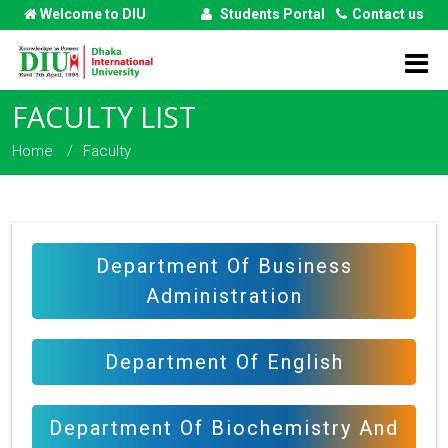
Welcome to DIU
Students Portal
Contact us
FACULTY LIST
Home
Faculty
Department Of Business
Administration
Department Of English
Department Of Biochemistry And