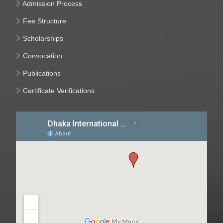
Admission Process
Fee Structure
Scholarships
Convocation
Publications
Certificate Verifications