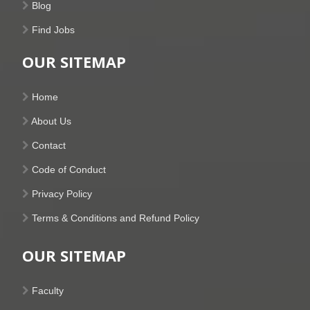
Blog
Find Jobs
OUR SITEMAP
Home
About Us
Contact
Code of Conduct
Privacy Policy
Terms & Conditions and Refund Policy
OUR SITEMAP
Faculty