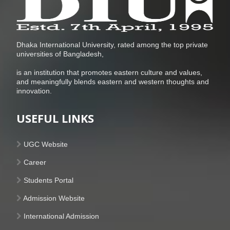
Dhaka International University, rated among the top private
universities of Bangladesh,
is an institution that promotes eastern culture and values,
and meaningfully blends eastern and western thoughts and
innovation.
USEFUL LINKS
UGC Website
Career
Students Portal
Admission Website
International Admission