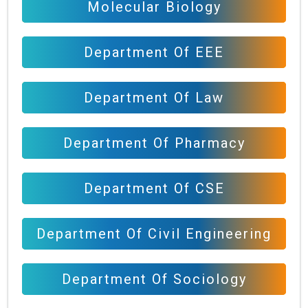
Molecular Biology
Department Of EEE
Department Of Law
Department Of Pharmacy
Department Of CSE
Department Of Civil Engineering
Department Of Sociology