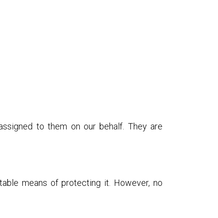
 assigned to them on our behalf. They are
table means of protecting it. However, no