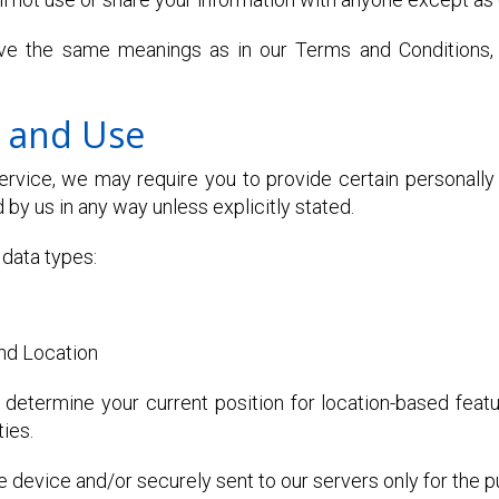
ave the same meanings as in our Terms and Conditions,
n and Use
rvice, we may require you to provide certain personally i
 by us in any way unless explicitly stated.
data types:
nd Location
determine your current position for location-based feat
ties.
 device and/or securely sent to our servers only for the 