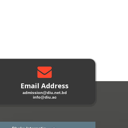
Email Address
admission@diu.net.bd
info@diu.ac