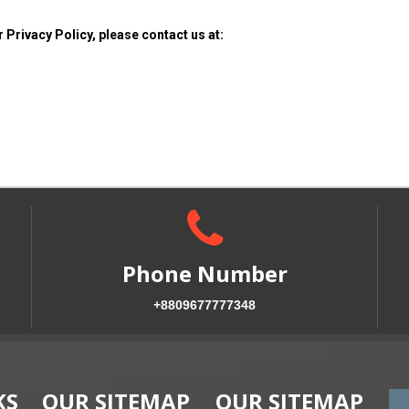
 Privacy Policy, please contact us at:
Phone Number
+8809677777348
KS
OUR SITEMAP
OUR SITEMAP