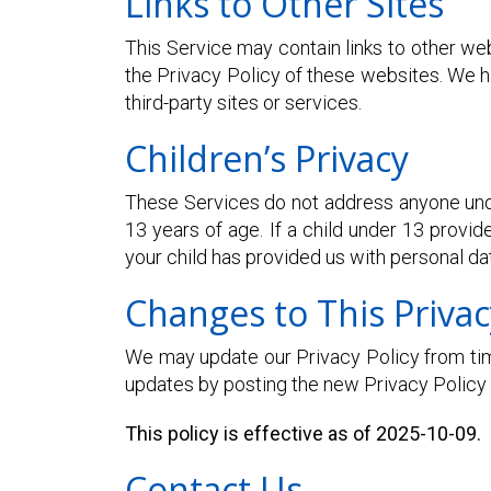
Links to Other Sites
This Service may contain links to other webs
the Privacy Policy of these websites. We ha
third-party sites or services.
Children’s Privacy
These Services do not address anyone under
13 years of age. If a child under 13 provid
your child has provided us with personal da
Changes to This Privac
We may update our Privacy Policy from time
updates by posting the new Privacy Policy 
This policy is effective as of 2025-10-09.
Contact Us