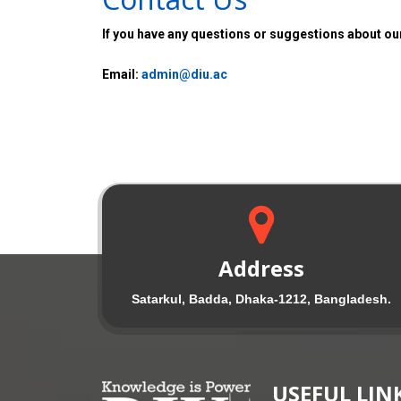
If you have any questions or suggestions about our
Email:
admin@diu.ac
Address
Satarkul, Badda, Dhaka-1212, Bangladesh.
USEFUL LIN