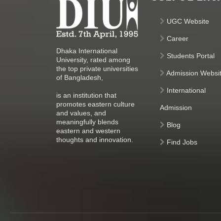
UGC Website
Career
Dhaka International
Students Portal
University, rated among
the top private universities
Admission Websi
of Bangladesh,
International
is an institution that
promotes eastern culture
Admission
and values, and
meaningfully blends
Blog
eastern and western
thoughts and innovation.
Find Jobs