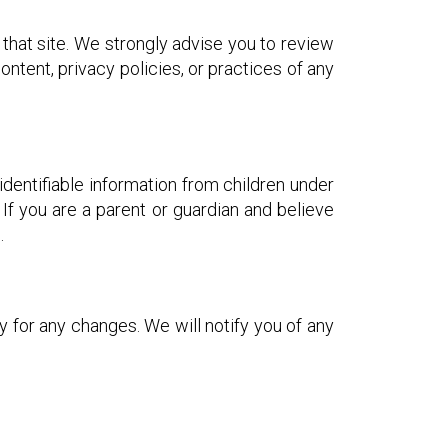
o that site. We strongly advise you to review
ntent, privacy policies, or practices of any
dentifiable information from children under
 If you are a parent or guardian and believe
.
 for any changes. We will notify you of any