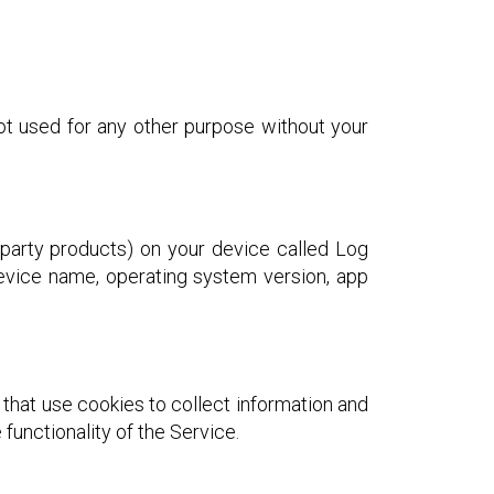
ot used for any other purpose without your
-party products) on your device called Log
device name, operating system version, app
 that use cookies to collect information and
functionality of the Service.