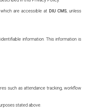
 which are accessible at
DIU CMS
, unless
dentifiable information. This information is
ures such as attendance tracking, workflow
purposes stated above.