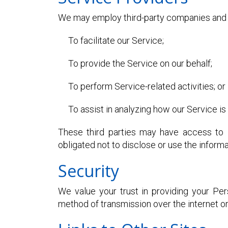
We may employ third-party companies and in
To facilitate our Service;
To provide the Service on our behalf;
To perform Service-related activities; or
To assist in analyzing how our Service is
These third parties may have access to l
obligated not to disclose or use the informa
Security
We value your trust in providing your Pe
method of transmission over the internet o