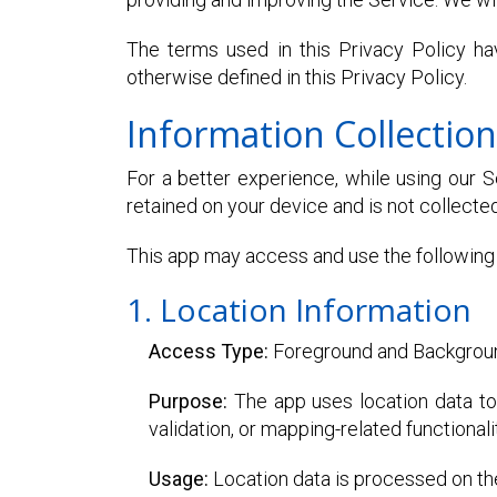
The terms used in this Privacy Policy h
otherwise defined in this Privacy Policy.
Information Collectio
For a better experience, while using our Se
retained on your device and is not collected
This app may access and use the following 
1. Location Information
Access Type:
Foreground and Backgrou
Purpose:
The app uses location data to 
validation, or mapping-related functionali
Usage:
Location data is processed on the