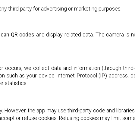
any third party for advertising or marketing purposes.
 scan QR codes
and display related data. The camera is n
 occurs, we collect data and information (through third
on such as your device Internet Protocol (IP) address, 
r statistics.
y. However, the app may use third-party code and libraries
ccept or refuse cookies. Refusing cookies may limit some 