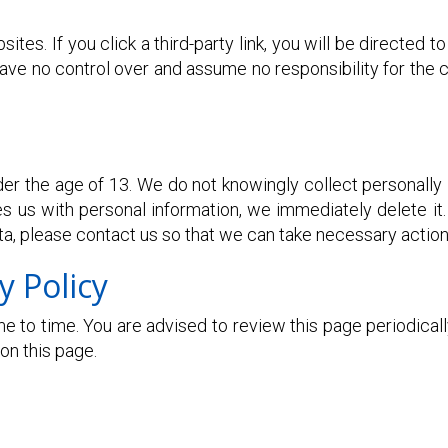
ites. If you click a third-party link, you will be directed t
ve no control over and assume no responsibility for the co
 the age of 13. We do not knowingly collect personally i
es us with personal information, we immediately delete it.
ta, please contact us so that we can take necessary action
y Policy
 to time. You are advised to review this page periodically
on this page.