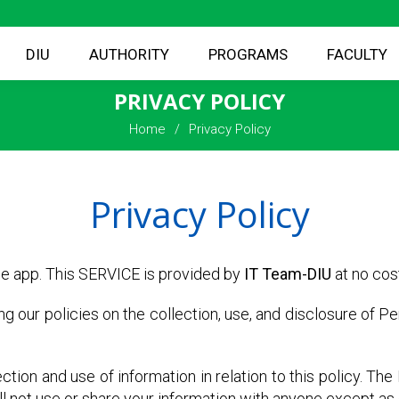
DIU
AUTHORITY
PROGRAMS
FACULTY
PRIVACY POLICY
Home
Privacy Policy
Privacy Policy
e app. This SERVICE is provided by
IT Team-DIU
at no cost
ing our policies on the collection, use, and disclosure of P
ction and use of information in relation to this policy. Th
l not use or share your information with anyone except as d