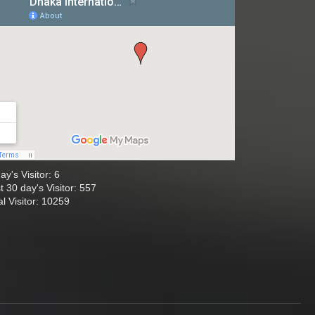
ay's Visitor: 6
t 30 day's Visitor: 557
al Visitor: 10259