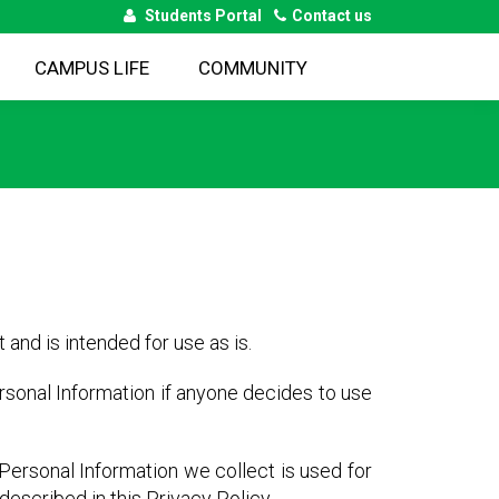
Students Portal
Contact us
CAMPUS LIFE
COMMUNITY
 and is intended for use as is.
ersonal Information if anyone decides to use
e Personal Information we collect is used for
escribed in this Privacy Policy.