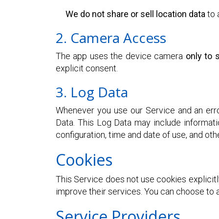
We do not share or sell location data
to 
2. Camera Access
The app uses the device camera
only to
explicit consent.
3. Log Data
Whenever you use our Service and an error
Data. This Log Data may include informati
configuration, time and date of use, and othe
Cookies
This Service does not use cookies explicitl
improve their services. You can choose to a
Service Providers