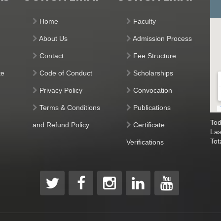
Home
Faculty
About Us
Admission Process
Contact
Fee Structure
te
Code of Conduct
Scholarships
Privacy Policy
Convocation
Terms & Conditions
Publications
Tod
and Refund Policy
Certificate
Las
Tot
Verifications