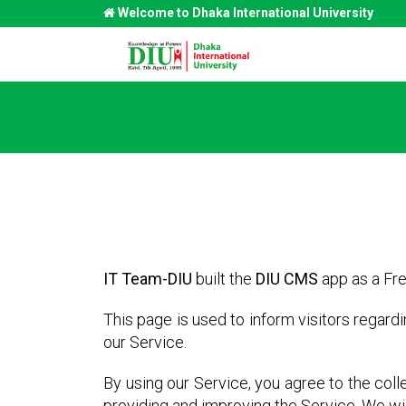
Welcome to Dhaka International University
IT Team-DIU
built the
DIU CMS
app as a Fre
This page is used to inform visitors regard
our Service.
By using our Service, you agree to the colle
providing and improving the Service. We wil