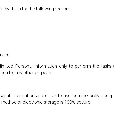
dividuals for the following reasons:
 used.
imited Personal Information only to perform the tasks
tion for any other purpose.
rsonal Information and strive to use commercially accep
r method of electronic storage is 100% secure.