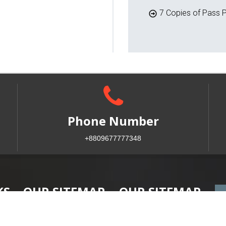
7 Copies of Pass P
Phone Number
+8809677777348
KS
OUR SITEMAP
OUR SITEMAP
Home
Faculty