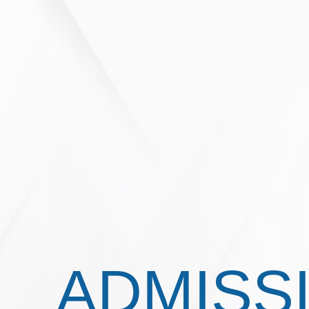
ADMISS