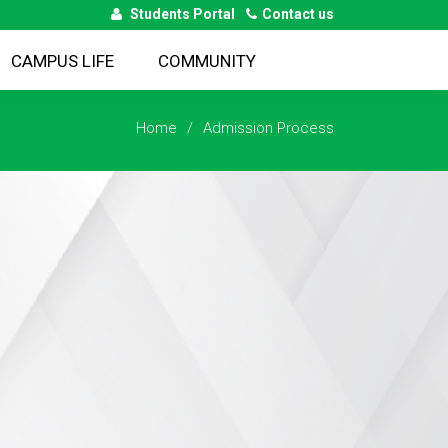
Students Portal
Contact us
CAMPUS LIFE
COMMUNITY
Home
Admission Process