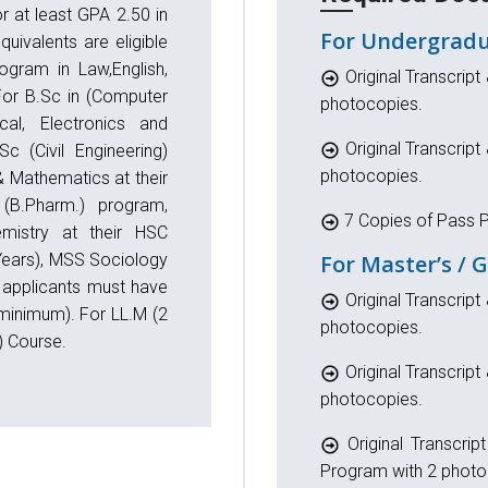
r at least GPA 2.50 in
For Undergradu
uivalents are eligible
ogram in Law,English,
Original Transcript 
For B.Sc in (Computer
photocopies.
cal, Electronics and
Original Transcript 
c (Civil Engineering)
photocopies.
 Mathematics at their
(B.Pharm.) program,
7 Copies of Pass P
mistry at their HSC
 Years), MSS Sociology
For Master’s / 
 applicants must have
Original Transcript 
minimum). For LL.M (2
photocopies.
) Course.
Original Transcript 
photocopies.
Original Transcrip
Program with 2 photo