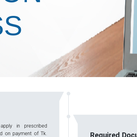
SS
apply in prescribed
ed on payment of Tk.
Required Doc