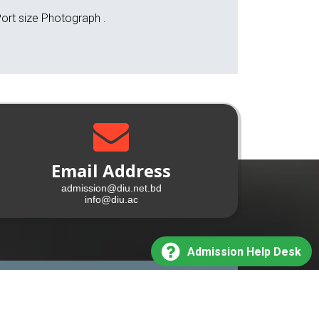
ort size Photograph .
Email Address
admission@diu.net.bd
info@diu.ac
Admission Help Desk