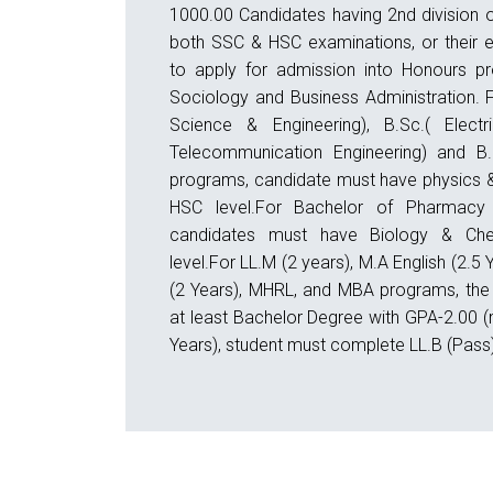
1000.00 Candidates having 2nd division o
both SSC & HSC examinations, or their eq
to apply for admission into Honours pr
Sociology and Business Administration. 
Science & Engineering), B.Sc.( Electri
Telecommunication Engineering) and B.S
programs, candidate must have physics &
HSC level.For Bachelor of Pharmacy 
candidates must have Biology & Che
level.For LL.M (2 years), M.A English (2.5
(2 Years), MHRL, and MBA programs, the
at least Bachelor Degree with GPA-2.00 (
Years), student must complete LL.B (Pass