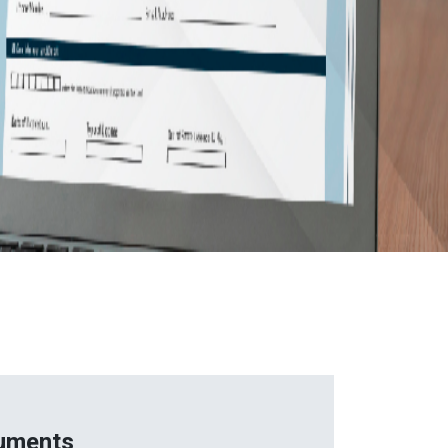
uments