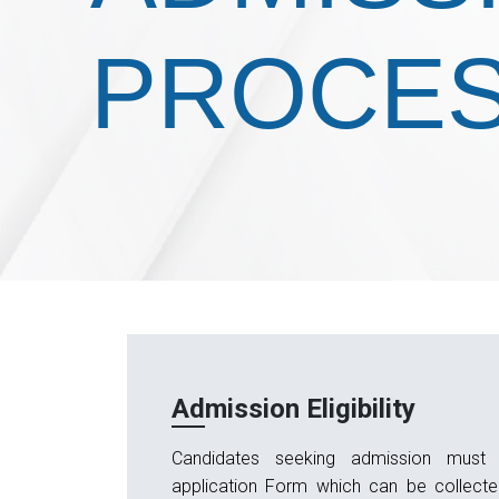
PROCE
Admission Eligibility
Candidates seeking admission must 
application Form which can be collect