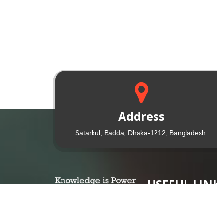
Address
Satarkul, Badda, Dhaka-1212, Bangladesh.
USEFUL LIN
UGC Website