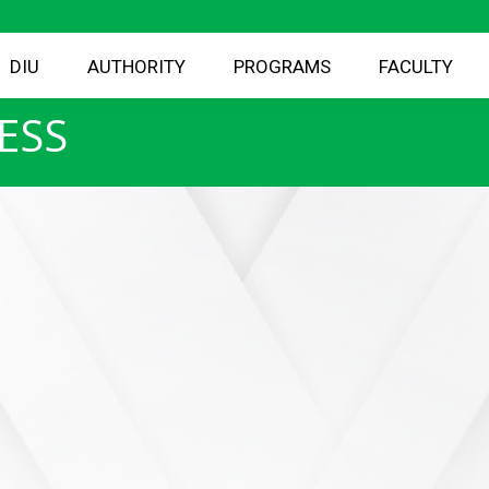
DIU
AUTHORITY
PROGRAMS
FACULTY
ESS