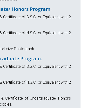
ate/ Honors Program:
& Certificate of S.S.C. or Equivalent with 2
& Certificate of H.S.C. or Equivalent with 2
ort size Photograph .
Graduate Program:
& Certificate of S.S.C. or Equivalent with 2
& Certificate of H.S.C. or Equivalent with 2
t & Certificate of Undergraduate/ Honor’s
copies.