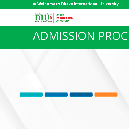
Welcome to Dhaka International University
ADMISSION PROC