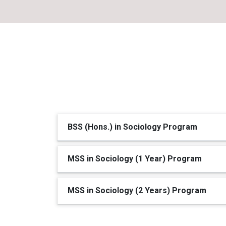
BSS (Hons.) in Sociology Program
MSS in Sociology (1 Year) Program
MSS in Sociology (2 Years) Program