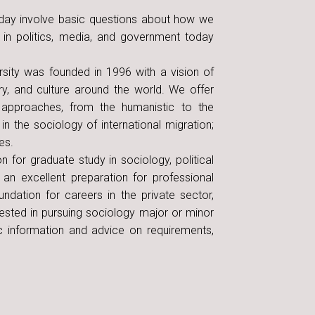
oday involve basic questions about how we
 in politics, media, and government today
rsity was founded in 1996 with a vision of
ry, and culture around the world. We offer
l approaches, from the humanistic to the
n the sociology of international migration;
es.
 for graduate study in sociology, political
 an excellent preparation for professional
ndation for careers in the private sector,
erested in pursuing sociology major or minor
c information and advice on requirements,