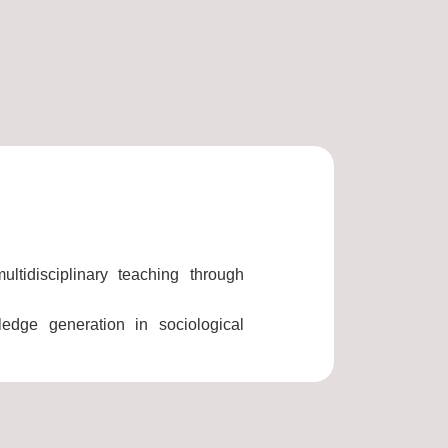
ltidisciplinary teaching through
wledge generation in sociological