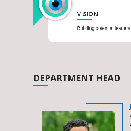
VISION
Building potential leaders
DEPARTMENT HEAD