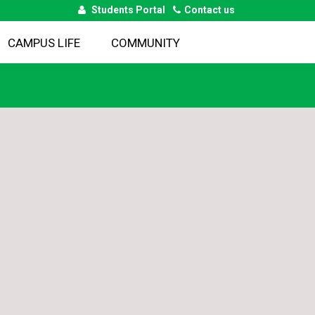
Students Portal
Contact us
CAMPUS LIFE
COMMUNITY