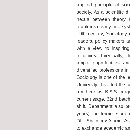
applied principle of soc
society. As a scientific 
nexus between theory 
problems clearly in a sys
19th century, Sociology 
leaders, policy makers a
with a view to inspirin
initiatives. Eventually, 
ample opportunities a
diversified professions i
Sociology is one of the l
University. It started the
run here as B.S.S progr
current stage, 32nd batch
shift. Department also 
years).The former stude
DIU Sociology Alumni Ass
to exchange academic an