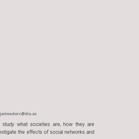
jamsedurc@diu.ac
s study what societies are, how they are
stigate the effects of social networks and