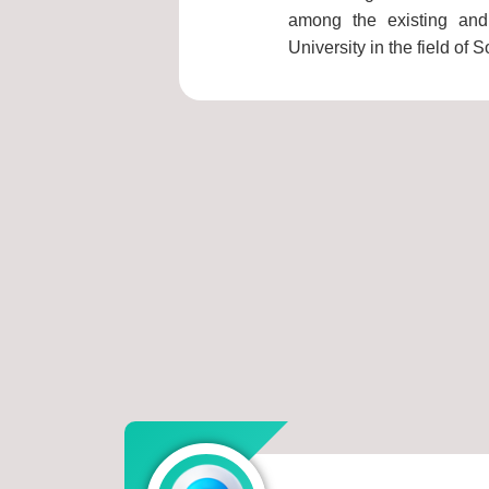
among the existing and 
University in the field of S