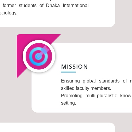
former students of Dhaka International
ociology.
MISSION
Ensuring global standards of mu
skilled faculty members.
Promoting multi-pluralistic kno
setting.