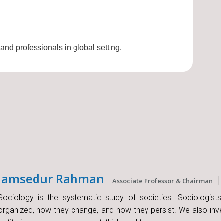
 and professionals in global setting.
Jamsedur Rahman
Associate Professor & Chairman
Sociology is the systematic study of societies. Sociologist
organized, how they change, and how they persist. We also inve