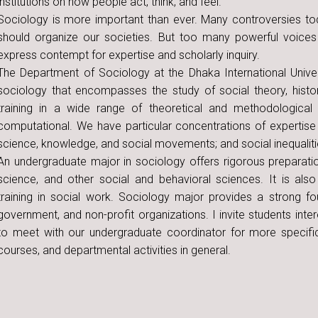
institutions on how people act, think, and feel.
Sociology is more important than ever. Many controversies t
should organize our societies. But too many powerful voices
express contempt for expertise and scholarly inquiry.
The Department of Sociology at the Dhaka International Unive
sociology that encompasses the study of social theory, histo
training in a wide range of theoretical and methodologica
computational. We have particular concentrations of expertise i
science, knowledge, and social movements; and social inequaliti
An undergraduate major in sociology offers rigorous preparation
science, and other social and behavioral sciences. It is also
training in social work. Sociology major provides a strong fou
government, and non-profit organizations. I invite students int
to meet with our undergraduate coordinator for more specifi
courses, and departmental activities in general.