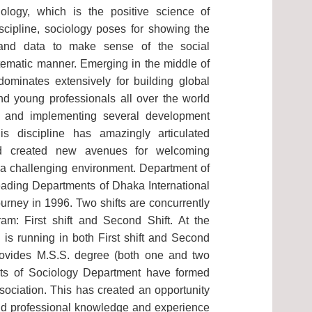
iology, which is the positive science of
discipline, sociology poses for showing the
and data to make sense of the social
tematic manner. Emerging in the middle of
dominates extensively for building global
nd young professionals all over the world
g and implementing several development
this discipline has amazingly articulated
nd created new avenues for welcoming
n a challenging environment. Department of
eading Departments of Dhaka International
 journey in 1996. Two shifts are concurrently
am: First shift and Second Shift. At the
 is running in both First shift and Second
provides M.S.S. degree (both one and two
nts of Sociology Department have formed
ociation. This has created an opportunity
d professional knowledge and experience