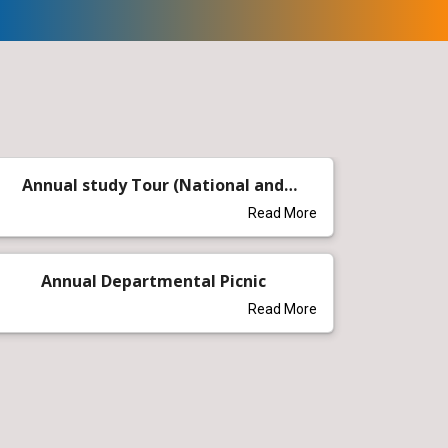
Annual study Tour (National and
International)
Read More
Annual Departmental Picnic
Read More