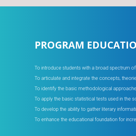
PROGRAM EDUCATIO
To introduce students with a broad spectrum of s
To articulate and integrate the concepts, theori
To identify the basic methodological approache
To apply the basic statistical tests used in the
To develop the ability to gather literary informati
To enhance the educational foundation for increa