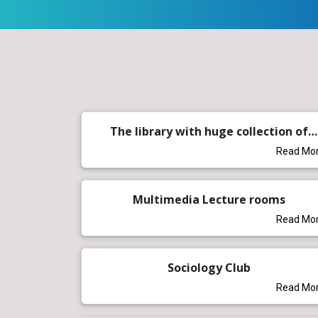
The library with huge collection of
books
Read Mo
Multimedia Lecture rooms
Read Mo
Sociology Club
Read Mo