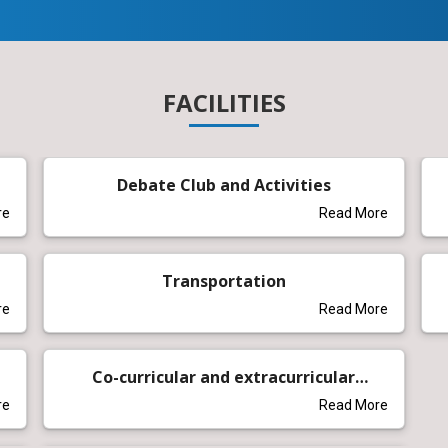
FACILITIES
Debate Club and Activities
re
Read More
Transportation
re
Read More
Co-curricular and extracurricular
activities
re
Read More