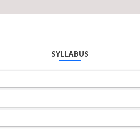
SYLLABUS