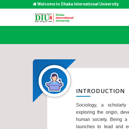
Welcome to Dhaka International University
INTRODUCTION
Sociology, a scholarly
exploring the origin, dev
human society. Being a m
launches to lead and e