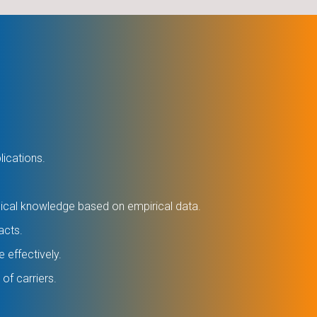
lications.
gical knowledge based on empirical data.
acts.
e effectively.
of carriers.