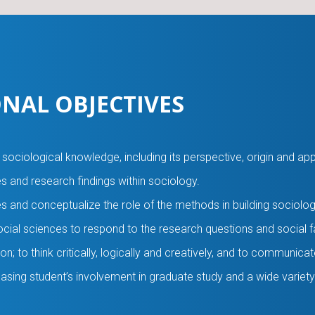
NAL OBJECTIVES
ociological knowledge, including its perspective, origin and app
es and research findings within sociology.
s and conceptualize the role of the methods in building sociolo
 social sciences to respond to the research questions and social f
on; to think critically, logically and creatively, and to communicat
sing student’s involvement in graduate study and a wide variety 