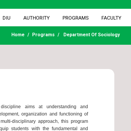
DIU
AUTHORITY
PROGRAMS
FACULTY
Home
Programs
Department Of Sociology
 discipline aims at understanding and
elopment, organization and functioning of
ulti-disciplinary approach, this program
quip students with the fundamental and