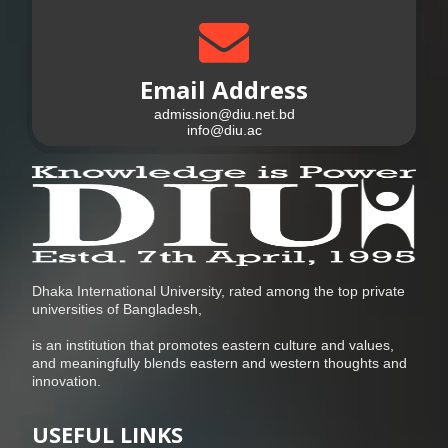
Email Address
admission@diu.net.bd
info@diu.ac
Dhaka International University, rated among the top private
universities of Bangladesh,
is an institution that promotes eastern culture and values,
and meaningfully blends eastern and western thoughts and
innovation.
USEFUL LINKS