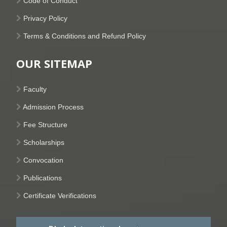
Code of Conduct
Privacy Policy
Terms & Conditions and Refund Policy
OUR SITEMAP
Faculty
Admission Process
Fee Structure
Scholarships
Convocation
Publications
Certificate Verifications