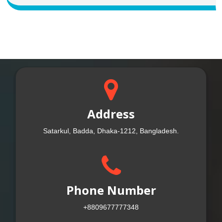
Address
Satarkul, Badda, Dhaka-1212, Bangladesh.
Phone Number
+8809677777348