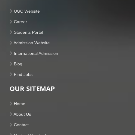
UGC Website
Career
Students Portal
Admission Website
International Admission
Blog
Find Jobs
OUR SITEMAP
Home
About Us
Contact