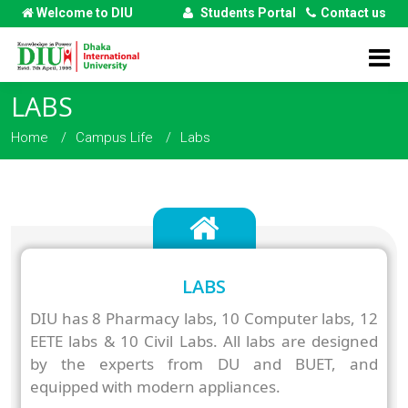
Welcome to DIU
Students Portal
Contact us
LABS
Home
Campus Life
Labs
LABS
DIU has 8 Pharmacy labs, 10 Computer labs, 12
EETE labs & 10 Civil Labs. All labs are designed
by the experts from DU and BUET, and
equipped with modern appliances.