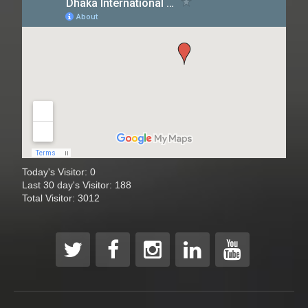
Today's Visitor: 0
Last 30 day's Visitor: 188
Total Visitor: 3012