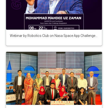
Webinar by Robotics Club on Nasa Space App Challenge
Bangladesh