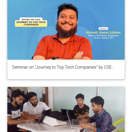
Seminar on "Journey to Top Tech Companies" by CSE
Alumni from Brain Station 23 organized by CPC Club