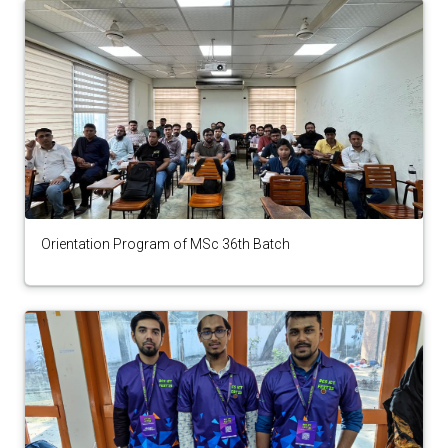
Orientation Program of MSc 36th Batch