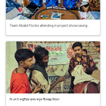
Team Ababil Flocks attending in project showcasing
secured 7th position in BCS ICT Fest 2025
সি এস ই ভলান্টিয়ার ক্লাব কতৃক শীতবস্ত্র বিতরণ