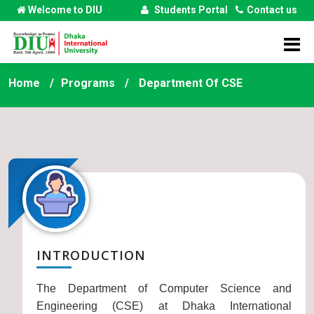
Welcome to DIU
Students Portal
Contact us
Home
Programs
Department Of
CSE
INTRODUCTION
The Department of Computer Science and
Engineering (CSE) at Dhaka International