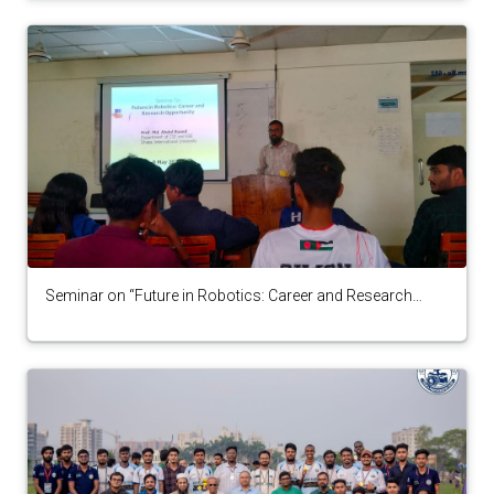
Seminar on “Future in Robotics: Career and Research
Opportunity” by Robotics Society 2025