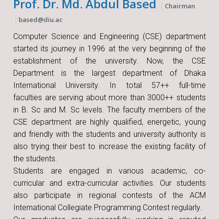
Prof. Dr. Md. Abdul Based
Chairman
based@diu.ac
Computer Science and Engineering (CSE) department
started its journey in 1996 at the very beginning of the
establishment of the university. Now, the CSE
Department is the largest department of Dhaka
International University. In total 57++ full-time
faculties are serving about more than 3000++ students
in B. Sc and M. Sc levels. The faculty members of the
CSE department are highly qualified, energetic, young
and friendly with the students and university authority is
also trying their best to increase the existing facility of
the students.
Students are engaged in various academic, co-
curricular and extra-curricular activities. Our students
also participate in regional contests of the ACM
International Collegiate Programming Contest regularly.