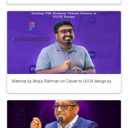
Webinar by Atiqur Rahman on Career to UI/UX design by
Computer Programming Club