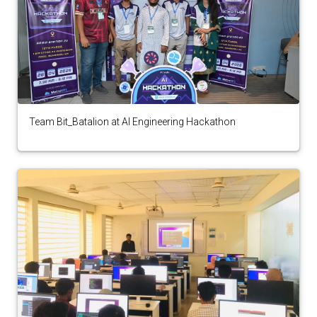
Team Bit_Batalion at AI Engineering Hackathon