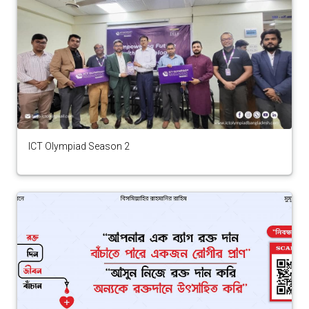
ICT Olympiad Season 2