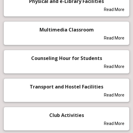
Physical and e-Library Facilities
Read More
Multimedia Classroom
Read More
Counseling Hour for Students
Read More
Transport and Hostel Facilities
Read More
Club Activities
Read More