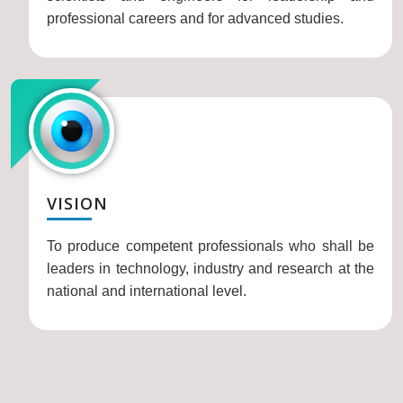
professional careers and for advanced studies.
VISION
To produce competent professionals who shall be
leaders in technology, industry and research at the
national and international level.