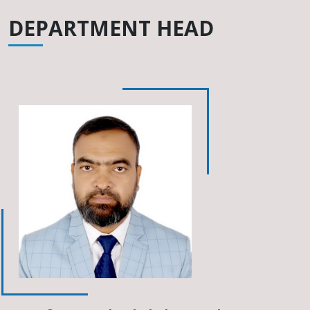
DEPARTMENT HEAD