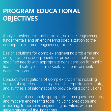
PROGRAM EDUCATIONAL
OBJECTIVES
Apply knowledge of mathematics, science, engineering
fundamentals and an engineering specialization to the
conceptualization of engineering models
Design solutions for complex engineering problems and
design systems, components or processes that meet
specified needs with appropriate consideration for public
health and safety, cultural, societal and environmental
considerations.
Conduct investigations of complex problems including
design of experiments, analysis and interpretation of data,
and synthesis of information to provide valid conclusions.
Create, select and apply appropriate techniques, resource,
and modern engineering tools including prediction and
modeling, to complex engineering activities, with an
understanding of the limitations.