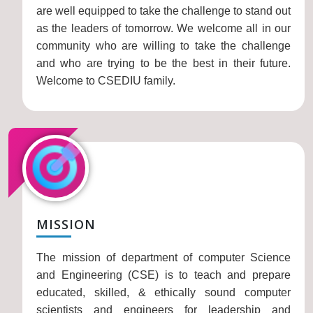
are well equipped to take the challenge to stand out
as the leaders of tomorrow. We welcome all in our
community who are willing to take the challenge
and who are trying to be the best in their future.
Welcome to CSEDIU family.
MISSION
The mission of department of computer Science
and Engineering (CSE) is to teach and prepare
educated, skilled, & ethically sound computer
scientists and engineers for leadership and