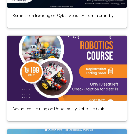
Seminar on trenidng on Cyber Security from alumni by
Cyber Security Club
Advanced Training on Robotics by Robotics Club