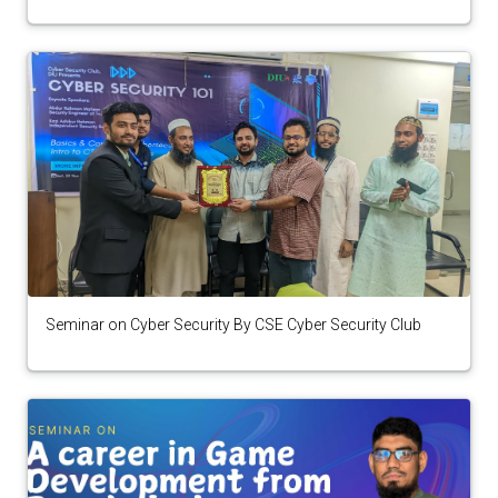
Seminar on Cyber Security By CSE Cyber Security Club