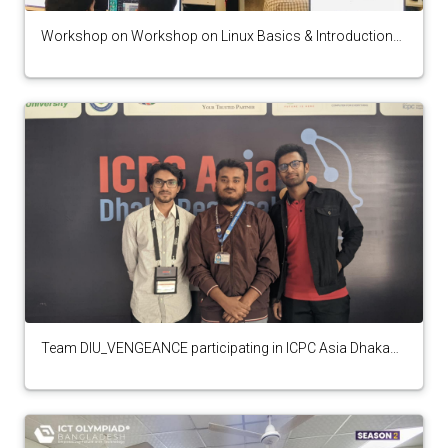
Workshop on Workshop on Linux Basics & Introduction
to CTF from Cyber Security Club
Team DIU_VENGEANCE participating in ICPC Asia Dhaka
Regional 2024