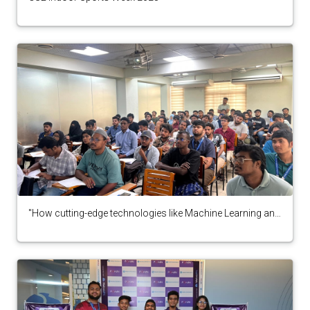
"How cutting-edge technologies like Machine Learning and
Blockchain can revolutionize the security and
transparency of electronic voting systems" by IEEE
student branch,DIU"