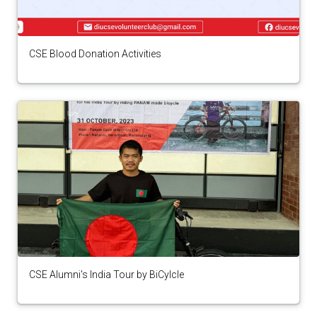
CSE Blood Donation Activities
CSE Alumni's India Tour by BiCylcle