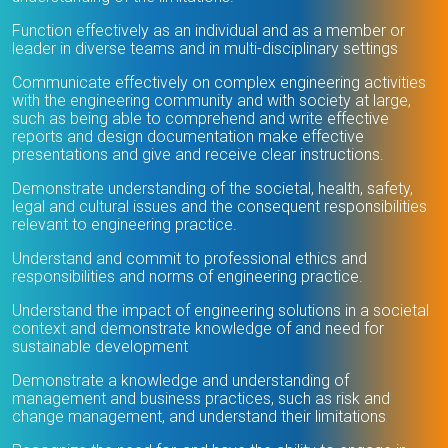
Function effectively as an individual and as a member or
leader in diverse teams and in multi-disciplinary settings
Communicate effectively on complex engineering activities
with the engineering community and with society at large,
such as being able to comprehend and write effective
reports and design documentation make effective
presentations and give and receive clear instructions.
Demonstrate understanding of the societal, health, safety,
legal and cultural issues and the consequent responsibilities
relevant to engineering practice.
Understand and commit to professional ethics and
responsibilities and norms of engineering practice.
Understand the impact of engineering solutions in a societal
context and demonstrate knowledge of and need for
sustainable development
Demonstrate a knowledge and understanding of
management and business practices, such as risk and
change management, and understand their limitations