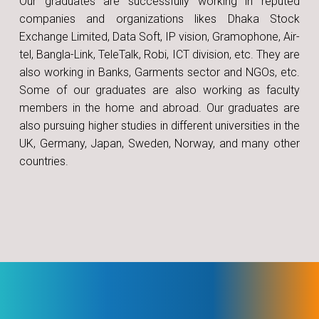
Our graduates are successfully working in reputed
companies and organizations likes Dhaka Stock
Exchange Limited, Data Soft, IP vision, Gramophone, Air-
tel, Bangla-Link, TeleTalk, Robi, ICT division, etc. They are
also working in Banks, Garments sector and NGOs, etc.
Some of our graduates are also working as faculty
members in the home and abroad. Our graduates are
also pursuing higher studies in different universities in the
UK, Germany, Japan, Sweden, Norway, and many other
countries.