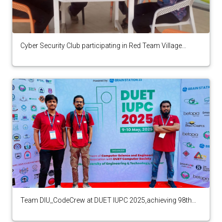
Cyber Security Club participating in Red Team Village
Presents Phoenix Summit CTF, 2025
Team DIU_CodeCrew at DUET IUPC 2025,achieving 98th
position among 140 teams.