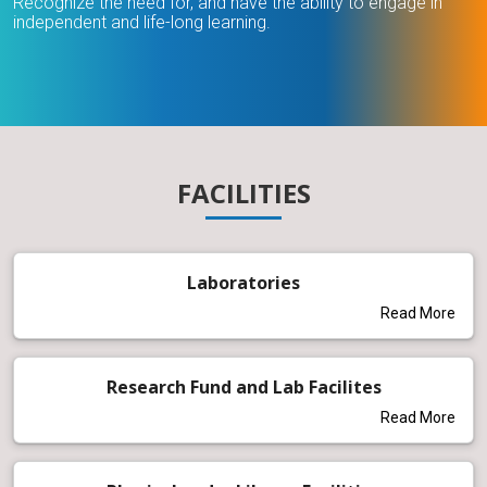
Recognize the need for, and have the ability to engage in
independent and life-long learning.
FACILITIES
Laboratories
Read More
Research Fund and Lab Facilites
Read More