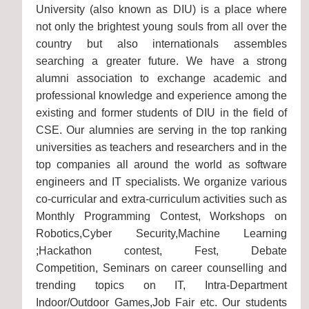
University (also known as DIU) is a place where
not only the brightest young souls from all over the
country but also internationals assembles
searching a greater future. We have a strong
alumni association to exchange academic and
professional knowledge and experience among the
existing and former students of DIU in the field of
CSE. Our alumnies are serving in the top ranking
universities as teachers and researchers and in the
top companies all around the world as software
engineers and IT specialists. We organize various
co-curricular and extra-curriculum activities such as
Monthly Programming Contest, Workshops on
Robotics,Cyber Security,Machine Learning
;Hackathon contest, Fest, Debate
Competition, Seminars on career counselling and
trending topics on IT, Intra-Department
Indoor/Outdoor Games,Job Fair etc. Our students