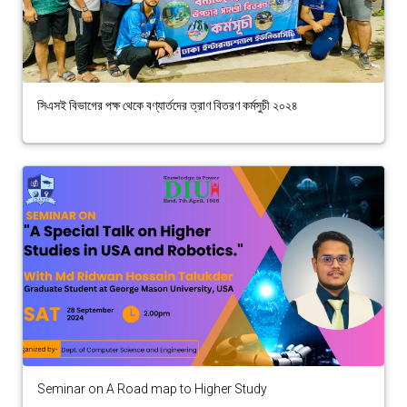
সিএসই বিভাগের পক্ষ থেকে বণ্যার্তদের ত্রাণ বিতরণ কর্মসুচী ২০২৪
Seminar on A Road map to Higher Study