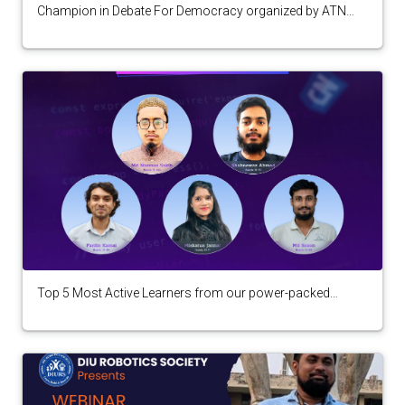
Champion in Debate For Democracy organized by ATN
Bangla
Top 5 Most Active Learners from our power-packed
seminar "Web Development: Basics to Advance"