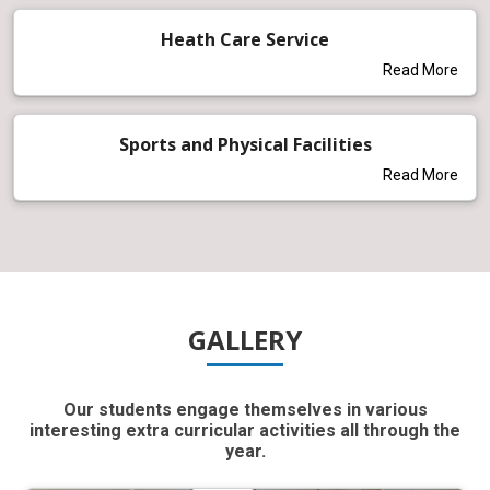
Heath Care Service
Read More
Sports and Physical Facilities
Read More
GALLERY
Our students engage themselves in various
interesting extra curricular activities all through the
year.