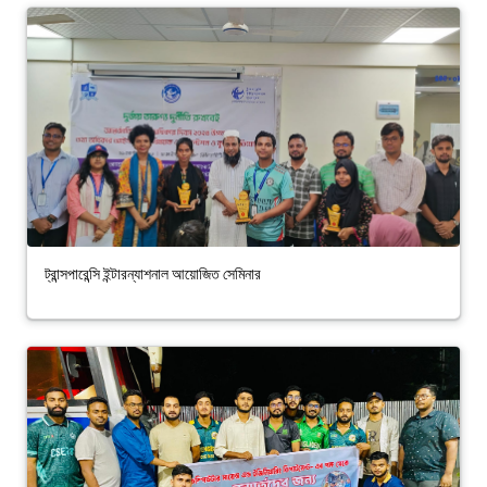
ট্রান্সপারেন্সি ইন্টারন্যাশনাল আয়োজিত সেমিনার