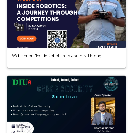
Webinar on "Inside Robotics : A Journey Through
Competitions" by Fazle Elahi Tonmoy arranged by
Robotics Club