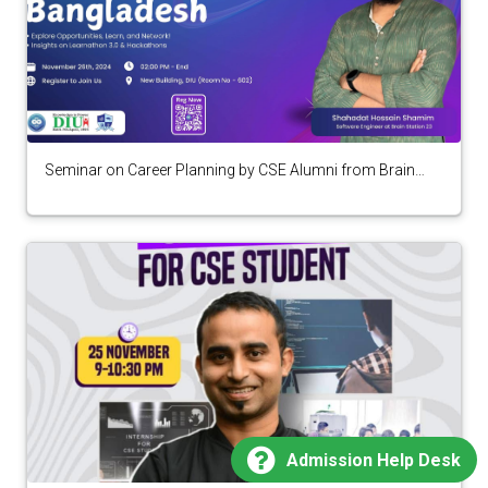
Seminar on Career Planning by CSE Alumni from Brain
Station 23
Admission Help Desk