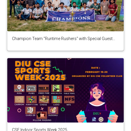
Champion Team "Runtime Rushers" with Special Guest
Chairman,National Selection Panel,Bangladesh Cricket
Board
CSE Indoor Sports Week 2025